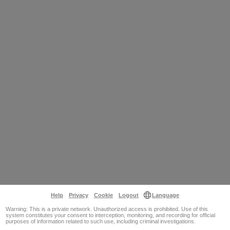
Help
Privacy
Cookie
Logout
Language
Warning: This is a private network. Unauthorized access is prohibited. Use of this
system constitutes your consent to interception, monitoring, and recording for official
purposes of information related to such use, including criminal investigations.